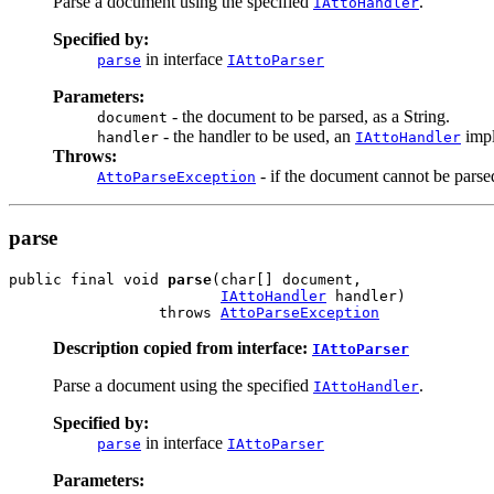
Parse a document using the specified
.
IAttoHandler
Specified by:
in interface
parse
IAttoParser
Parameters:
- the document to be parsed, as a String.
document
- the handler to be used, an
impl
handler
IAttoHandler
Throws:
- if the document cannot be parse
AttoParseException
parse
public final void 
parse
(char[] document,

IAttoHandler
 handler)

                 throws 
AttoParseException
Description copied from interface:
IAttoParser
Parse a document using the specified
.
IAttoHandler
Specified by:
in interface
parse
IAttoParser
Parameters: