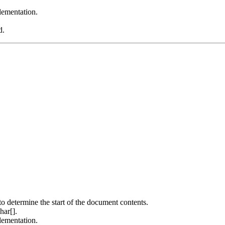
ementation.
d.
to determine the start of the document contents.
har[].
ementation.