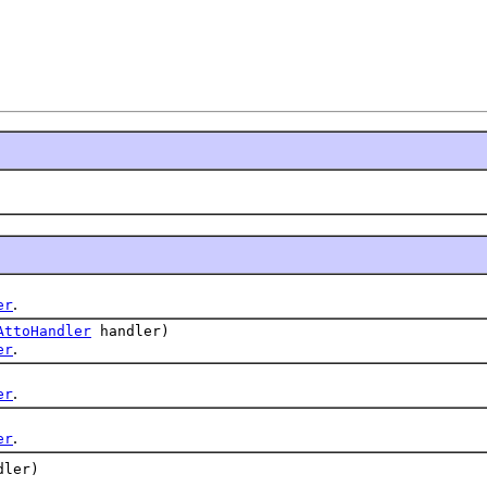
.
er
AttoHandler
handler)
.
er
.
er
.
er
ler)