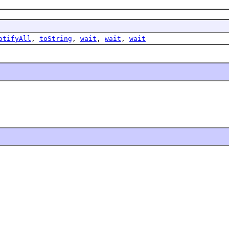
otifyAll
,
toString
,
wait
,
wait
,
wait