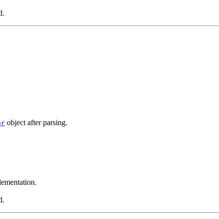
d.
object after parsing.
er
ementation.
d.