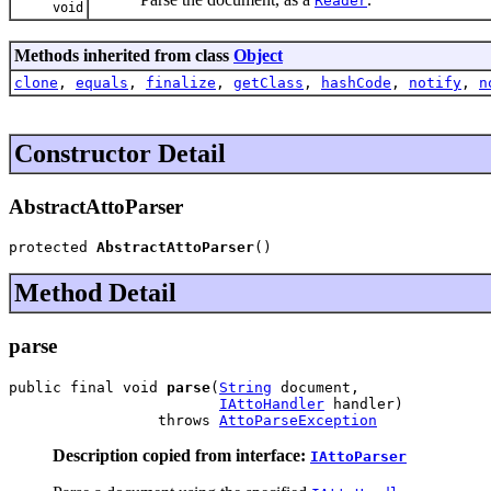
Reader
void
Methods inherited from class
Object
clone
,
equals
,
finalize
,
getClass
,
hashCode
,
notify
,
n
Constructor Detail
AbstractAttoParser
protected 
AbstractAttoParser
()
Method Detail
parse
public final void 
parse
(
String
 document,

IAttoHandler
 handler)

                 throws 
AttoParseException
Description copied from interface:
IAttoParser