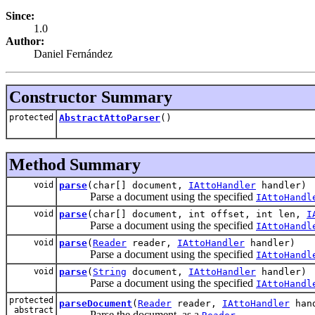
Since:
1.0
Author:
Daniel Fernández
Constructor Summary
protected
AbstractAttoParser
()
Method Summary
void
parse
(char[] document,
IAttoHandler
handler)
Parse a document using the specified
IAttoHandl
void
parse
(char[] document, int offset, int len,
I
Parse a document using the specified
IAttoHandl
void
parse
(
Reader
reader,
IAttoHandler
handler)
Parse a document using the specified
IAttoHandl
void
parse
(
String
document,
IAttoHandler
handler)
Parse a document using the specified
IAttoHandl
protected
parseDocument
(
Reader
reader,
IAttoHandler
hand
abstract
Parse the document, as a
.