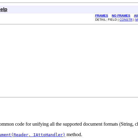
elp
FRAMES
NO FRAMES
Al
DETAIL: FIELD |
CONSTR
|
M
mmon code for unifying all the supported document formats (String, cha
method.
ument(Reader, IAttoHandler)