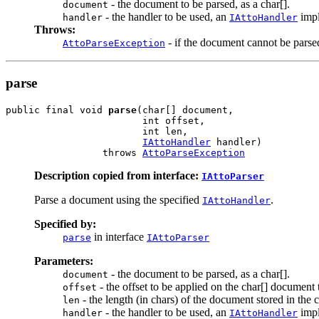
- the document to be parsed, as a char[].
document
- the handler to be used, an
impl
handler
IAttoHandler
Throws:
- if the document cannot be parse
AttoParseException
parse
public final void 
parse
(char[] document,

                        int offset,

                        int len,

IAttoHandler
 handler)

                 throws 
AttoParseException
Description copied from interface:
IAttoParser
Parse a document using the specified
.
IAttoHandler
Specified by:
in interface
parse
IAttoParser
Parameters:
- the document to be parsed, as a char[].
document
- the offset to be applied on the char[] document 
offset
- the length (in chars) of the document stored in the c
len
- the handler to be used, an
impl
handler
IAttoHandler