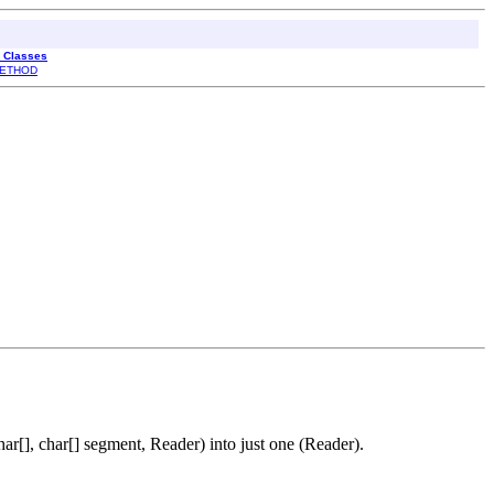
l Classes
ETHOD
r[], char[] segment, Reader) into just one (Reader).