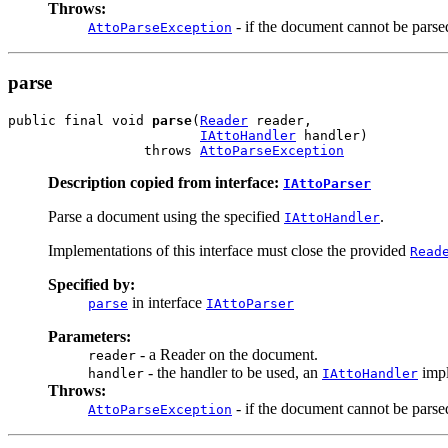
Throws:
- if the document cannot be parse
AttoParseException
parse
public final void 
parse
(
Reader
 reader,

IAttoHandler
 handler)

                 throws 
AttoParseException
Description copied from interface:
IAttoParser
Parse a document using the specified
.
IAttoHandler
Implementations of this interface must close the provided
Read
Specified by:
in interface
parse
IAttoParser
Parameters:
- a Reader on the document.
reader
- the handler to be used, an
impl
handler
IAttoHandler
Throws:
- if the document cannot be parse
AttoParseException