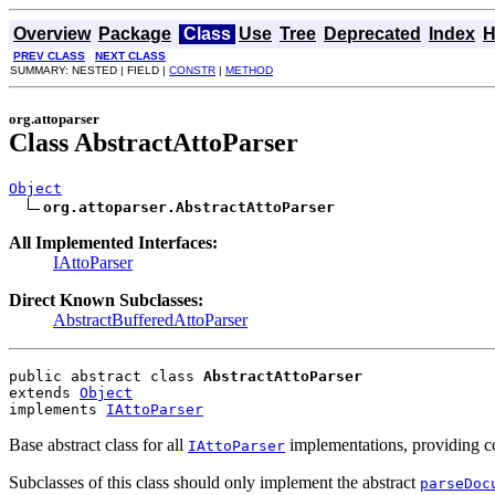
Overview
Package
Class
Use
Tree
Deprecated
Index
H
PREV CLASS
NEXT CLASS
SUMMARY: NESTED | FIELD |
CONSTR
|
METHOD
org.attoparser
Class AbstractAttoParser
Object
org.attoparser.AbstractAttoParser
All Implemented Interfaces:
IAttoParser
Direct Known Subclasses:
AbstractBufferedAttoParser
public abstract class 
AbstractAttoParser
extends 
Object
implements 
IAttoParser
Base abstract class for all
implementations, providing co
IAttoParser
Subclasses of this class should only implement the abstract
parseDoc