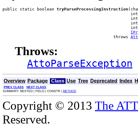
public static boolean 
tryParseProcessingInstruction
(cha
                                                    int
                                                    int
                                                    int
                                                    int
IPr
                                             throws 
Att
Throws:
AttoParseException
Overview
Package
Class
Use
Tree
Deprecated
Index
H
PREV CLASS
NEXT CLASS
SUMMARY: NESTED | FIELD | CONSTR |
METHOD
Copyright © 2013
The AT
Reserved.