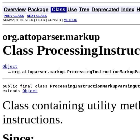
Overview
Package
Class
Use
Tree
Deprecated
Index
H
PREV CLASS
NEXT CLASS
SUMMARY: NESTED | FIELD | CONSTR |
METHOD
org.attoparser.markup
Class ProcessingInstru
Object
org.attoparser.markup.ProcessingInstructionMarkupPa
public final class 
ProcessingInstructionMarkupParsingUt
extends 
Object
Class containing utility me
instructions.
Since: