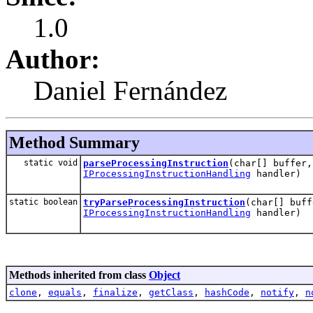
1.0
Author:
Daniel Fernández
Method Summary
static void
parseProcessingInstruction
(char[] buffer,
IProcessingInstructionHandling
handler)
static boolean
tryParseProcessingInstruction
(char[] buff
IProcessingInstructionHandling
handler)
Methods inherited from class
Object
clone
,
equals
,
finalize
,
getClass
,
hashCode
,
notify
,
n