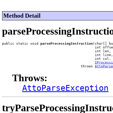
Method Detail
parseProcessingInstructi
public static void 
parseProcessingInstruction
(char[] bu
                                              int offse
                                              int len,

                                              int line,

                                              int col,

IProcessi
                                       throws 
AttoParse
Throws:
AttoParseException
tryParseProcessingInstru