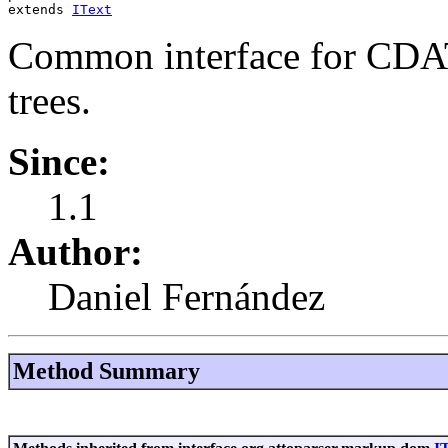
extends 
IText
Common interface for CDA
trees.
Since:
1.1
Author:
Daniel Fernández
Method Summary