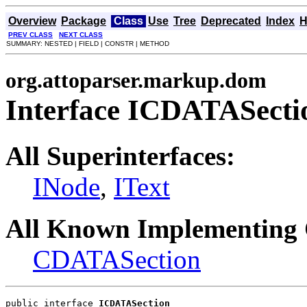
Overview
Package
Class
Use
Tree
Deprecated
Index
H
PREV CLASS
NEXT CLASS
SUMMARY: NESTED | FIELD | CONSTR | METHOD
org.attoparser.markup.dom
Interface ICDATASecti
All Superinterfaces:
INode
,
IText
All Known Implementing 
CDATASection
public interface 
ICDATASection