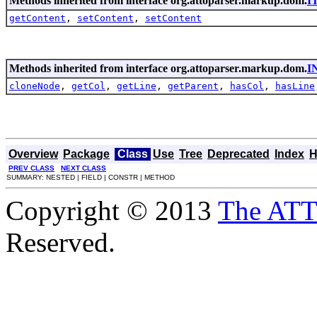
Methods inherited from interface org.attoparser.markup.dom.
I
getContent
,
setContent
,
setContent
Methods inherited from interface org.attoparser.markup.dom.
I
cloneNode
,
getCol
,
getLine
,
getParent
,
hasCol
,
hasLine
Overview
Package
Class
Use
Tree
Deprecated
Index
H
PREV CLASS
NEXT CLASS
SUMMARY: NESTED | FIELD | CONSTR | METHOD
Copyright © 2013
The AT
Reserved.