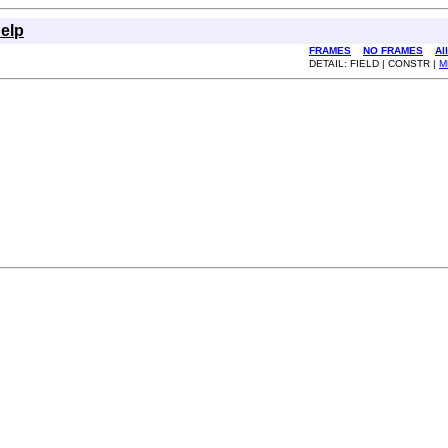
elp
FRAMES
NO FRAMES
Al
DETAIL: FIELD | CONSTR |
M