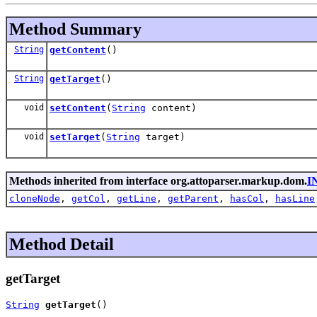
Method Summary
String
getContent
()
String
getTarget
()
void
setContent
(
String
content)
void
setTarget
(
String
target)
Methods inherited from interface org.attoparser.markup.dom.
I
cloneNode
,
getCol
,
getLine
,
getParent
,
hasCol
,
hasLine
Method Detail
getTarget
String
getTarget
()