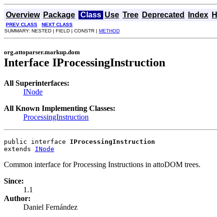
Overview
Package
Class
Use
Tree
Deprecated
Index
H
PREV CLASS
NEXT CLASS
SUMMARY: NESTED | FIELD | CONSTR |
METHOD
org.attoparser.markup.dom
Interface IProcessingInstruction
All Superinterfaces:
INode
All Known Implementing Classes:
ProcessingInstruction
public interface 
IProcessingInstruction
extends 
INode
Common interface for Processing Instructions in attoDOM trees.
Since:
1.1
Author:
Daniel Fernández