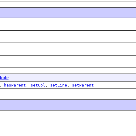
Node
,
hasParent
,
setCol
,
setLine
,
setParent