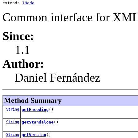
extends 
INode
Common interface for XML 
Since:
1.1
Author:
Daniel Fernández
Method Summary
String
getEncoding
()
String
getStandalone
()
String
getVersion
()