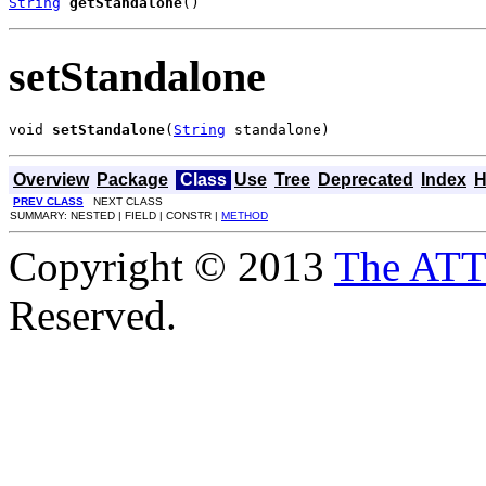
String
getStandalone
()
setStandalone
void 
setStandalone
(
String
 standalone)
Overview
Package
Class
Use
Tree
Deprecated
Index
H
PREV CLASS
NEXT CLASS
SUMMARY: NESTED | FIELD | CONSTR |
METHOD
Copyright © 2013
The AT
Reserved.