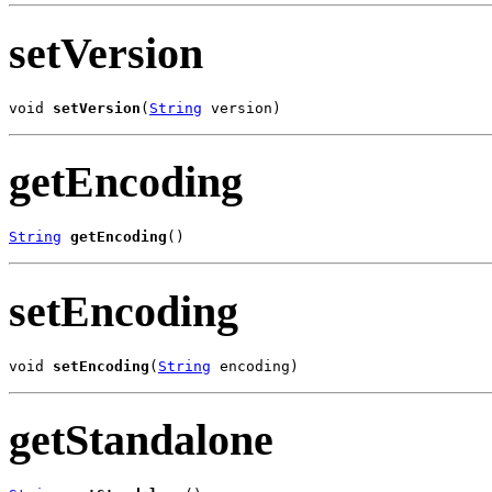
setVersion
void 
setVersion
(
String
 version)
getEncoding
String
getEncoding
()
setEncoding
void 
setEncoding
(
String
 encoding)
getStandalone