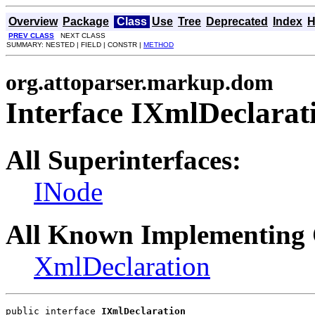
Overview
Package
Class
Use
Tree
Deprecated
Index
H
PREV CLASS
NEXT CLASS
SUMMARY: NESTED | FIELD | CONSTR |
METHOD
org.attoparser.markup.dom
Interface IXmlDeclarat
All Superinterfaces:
INode
All Known Implementing 
XmlDeclaration
public interface 
IXmlDeclaration