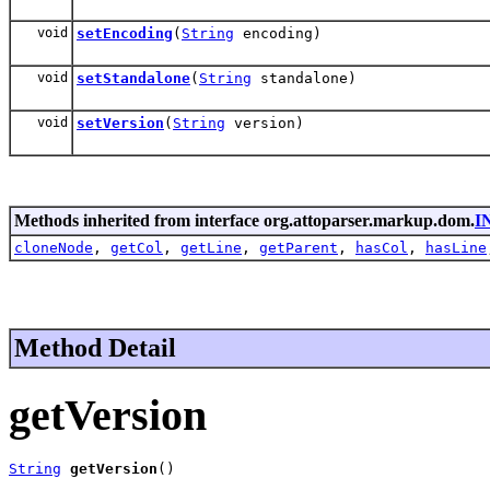
void
setEncoding
(
String
encoding)
void
setStandalone
(
String
standalone)
void
setVersion
(
String
version)
Methods inherited from interface org.attoparser.markup.dom.
I
cloneNode
,
getCol
,
getLine
,
getParent
,
hasCol
,
hasLine
Method Detail
getVersion
String
getVersion
()