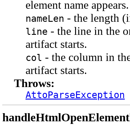
element name appears.
- the length (
nameLen
- the line in the 
line
artifact starts.
- the column in th
col
artifact starts.
Throws:
AttoParseException
handleHtmlOpenElemen