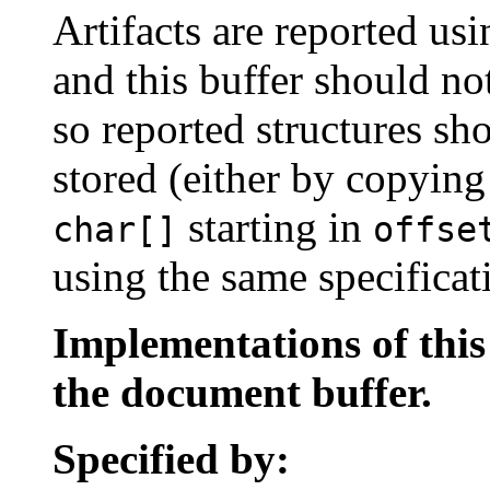
Artifacts are reported u
and this buffer should no
so reported structures sh
stored (either by copyin
starting in
char[]
offse
using the same specificat
Implementations of thi
the document buffer.
Specified by: