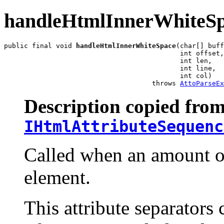
handleHtmlInnerWhiteS
public final void 
handleHtmlInnerWhiteSpace
(char[] buff
                                            int offset,

                                            int len,

                                            int line,

                                            int col)

                                     throws 
AttoParseEx
Description copied from
IHtmlAttributeSequenc
Called when an amount of
element.
This attribute separators