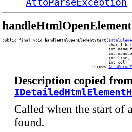
AttoParseException
handleHtmlOpenElement
public final void 
handleHtmlOpenElementStart
(
IHtmlEleme
                                             char[] buf
                                             int nameOf
                                             int nameLe
                                             int line,

                                             int col)

                                      throws 
AttoParseE
Description copied from
IDetailedHtmlElementH
Called when the start of
found.