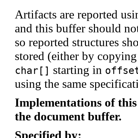
Artifacts are reported u
and this buffer should no
so reported structures sh
stored (either by copyin
starting in
char[]
offse
using the same specificat
Implementations of thi
the document buffer.
Specified by: