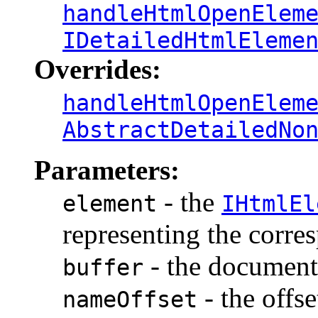
handleHtmlOpenElem
IDetailedHtmlEleme
Overrides:
handleHtmlOpenElem
AbstractDetailedNo
Parameters:
- the
element
IHtmlEl
representing the corr
- the document 
buffer
- the offse
nameOffset