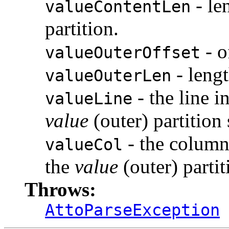
- le
valueContentLen
partition.
- o
valueOuterOffset
- leng
valueOuterLen
- the line 
valueLine
value
(outer) partition 
- the column
valueCol
the
value
(outer) partit
Throws:
AttoParseException