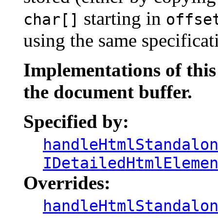
starting in
char[]
offse
using the same specificat
Implementations of thi
the document buffer.
Specified by:
handleHtmlStandalo
IDetailedHtmlEleme
Overrides:
handleHtmlStandalo