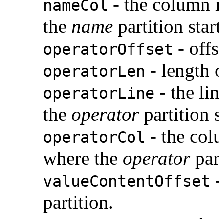
- the column 
nameCol
the
name
partition star
- offs
operatorOffset
- length 
operatorLen
- the li
operatorLine
the
operator
partition s
- the col
operatorCol
where the
operator
part
-
valueContentOffset
partition.