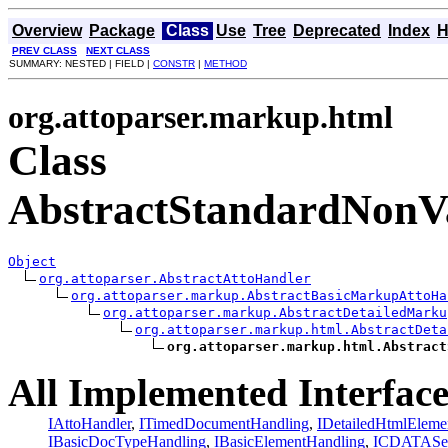
Overview
Package
Class
Use
Tree
Deprecated
Index
H
PREV CLASS
NEXT CLASS
SUMMARY: NESTED | FIELD |
CONSTR
|
METHOD
org.attoparser.markup.html
Class
AbstractStandardNonV
Object
org.attoparser.AbstractAttoHandler
org.attoparser.markup.AbstractBasicMarkupAttoHa
org.attoparser.markup.AbstractDetailedMarku
org.attoparser.markup.html.AbstractDeta
org.attoparser.markup.html.Abstract
All Implemented Interface
IAttoHandler
,
ITimedDocumentHandling
,
IDetailedHtmlEleme
IBasicDocTypeHandling
,
IBasicElementHandling
,
ICDATASec