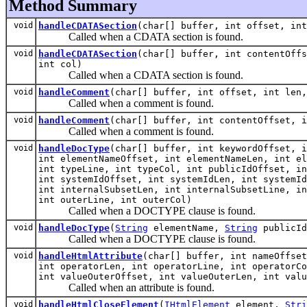
Method Summary
void
handleCDATASection
(char[] buffer, int offset, in
Called when a CDATA section is found.
void
handleCDATASection
(char[] buffer, int contentOffs
int col)
Called when a CDATA section is found.
void
handleComment
(char[] buffer, int offset, int len,
Called when a comment is found.
void
handleComment
(char[] buffer, int contentOffset, i
Called when a comment is found.
void
handleDocType
(char[] buffer, int keywordOffset, i
int elementNameOffset, int elementNameLen, int el
int typeLine, int typeCol, int publicIdOffset, in
int systemIdOffset, int systemIdLen, int systemId
int internalSubsetLen, int internalSubsetLine, in
int outerLine, int outerCol)
Called when a DOCTYPE clause is found.
void
handleDocType
(
String
elementName,
String
publicI
Called when a DOCTYPE clause is found.
void
handleHtmlAttribute
(char[] buffer, int nameOffset
int operatorLen, int operatorLine, int operatorCo
int valueOuterOffset, int valueOuterLen, int valu
Called when an attribute is found.
void
handleHtmlCloseElement
(
IHtmlElement
element,
Stri