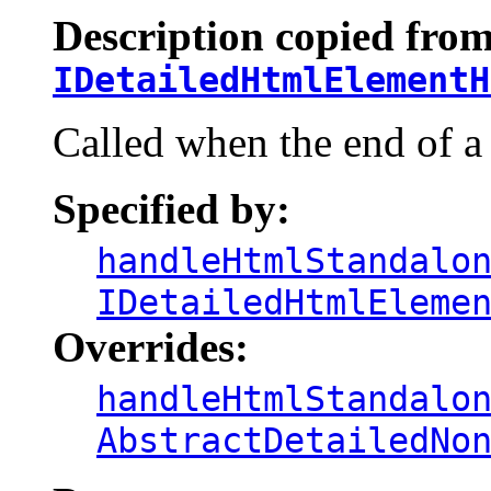
Description copied from
IDetailedHtmlElementH
Called when the end of a
Specified by:
handleHtmlStandalo
IDetailedHtmlEleme
Overrides:
handleHtmlStandalo
AbstractDetailedNo