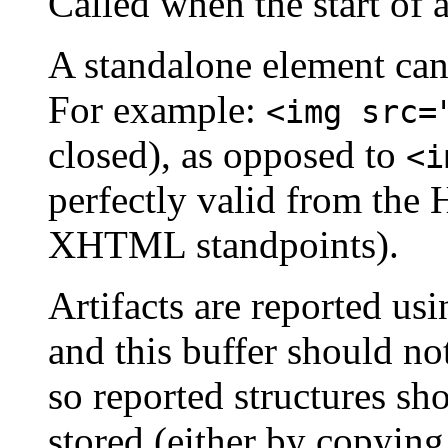
Called when the start of 
A standalone element can 
For example:
<img src=
closed), as opposed to
<i
perfectly valid from th
XHTML standpoints).
Artifacts are reported u
and this buffer should no
so reported structures sh
stored (either by copyin