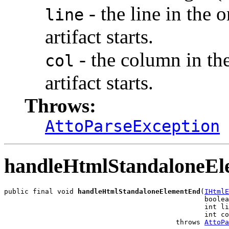
- the line in the 
line
artifact starts.
- the column in th
col
artifact starts.
Throws:
AttoParseException
handleHtmlStandaloneE
public final void 
handleHtmlStandaloneElementEnd
(
IHtmlE
                                                 boolea
                                                 int li
                                                 int co
                                          throws 
AttoPa