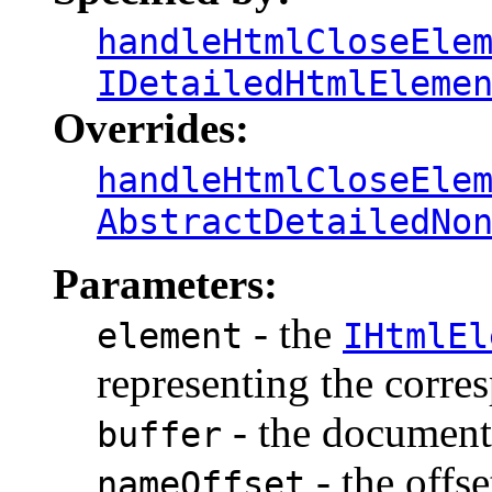
handleHtmlCloseEle
IDetailedHtmlEleme
Overrides:
handleHtmlCloseEle
AbstractDetailedNo
Parameters:
- the
element
IHtmlEl
representing the corr
- the document 
buffer
- the offse
nameOffset