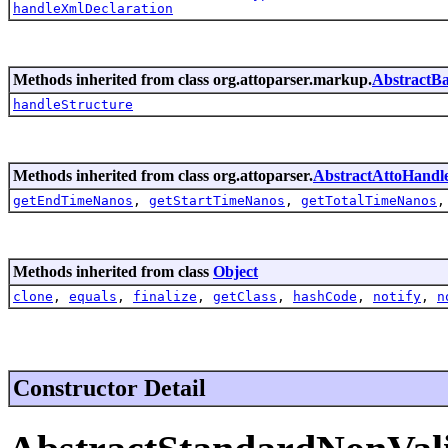
handleXmlDeclaration
Methods inherited from class org.attoparser.markup.
AbstractB
handleStructure
Methods inherited from class org.attoparser.
AbstractAttoHandl
getEndTimeNanos
,
getStartTimeNanos
,
getTotalTimeNanos
Methods inherited from class
Object
clone
,
equals
,
finalize
,
getClass
,
hashCode
,
notify
,
n
Constructor Detail