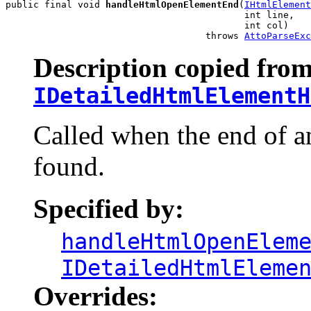
public final void 
handleHtmlOpenElementEnd
(
IHtmlElement
                                           int line,

                                           int col)

                                    throws 
AttoParseExc
Description copied from
IDetailedHtmlElementH
Called when the end of 
found.
Specified by:
handleHtmlOpenElem
IDetailedHtmlEleme
Overrides: