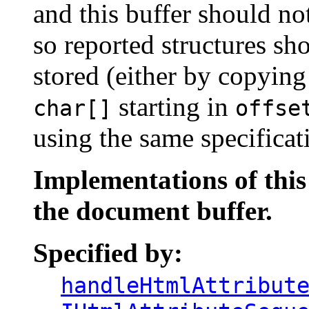
and this buffer should no
so reported structures sh
stored (either by copyin
starting in
char[]
offse
using the same specificat
Implementations of thi
the document buffer.
Specified by:
handleHtmlAttribut