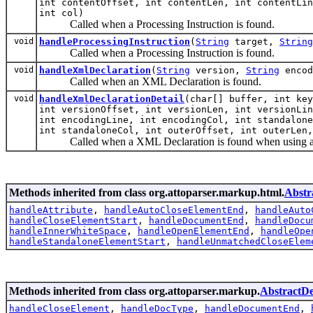
int contentOffset, int contentLen, int contentLin
int col)
Called when a Processing Instruction is found.
void
handleProcessingInstruction
(
String
target,
String
Called when a Processing Instruction is found.
void
handleXmlDeclaration
(
String
version,
String
enco
Called when an XML Declaration is found.
void
handleXmlDeclarationDetail
(char[] buffer, int key
int versionOffset, int versionLen, int versionLin
int encodingLine, int encodingCol, int standalone
int standaloneCol, int outerOffset, int outerLen,
Called when a XML Declaration is found when using a 
Methods inherited from class org.attoparser.markup.html.
Abstr
handleAttribute
,
handleAutoCloseElementEnd
,
handleAuto
handleCloseElementStart
,
handleDocumentEnd
,
handleDocu
handleInnerWhiteSpace
,
handleOpenElementEnd
,
handleOpe
handleStandaloneElementStart
,
handleUnmatchedCloseElem
Methods inherited from class org.attoparser.markup.
AbstractD
handleCloseElement
,
handleDocType
,
handleDocumentEnd
,