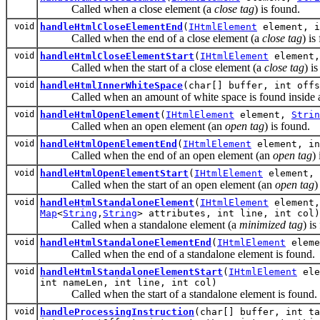
Called when a close element (a
close tag
) is found.
void
handleHtmlCloseElementEnd
(
IHtmlElement
element, i
Called when the end of a close element (a
close tag
) is
void
handleHtmlCloseElementStart
(
IHtmlElement
element,
Called when the start of a close element (a
close tag
) i
void
handleHtmlInnerWhiteSpace
(char[] buffer, int offs
Called when an amount of white space is found inside a
void
handleHtmlOpenElement
(
IHtmlElement
element,
Strin
Called when an open element (an
open tag
) is found.
void
handleHtmlOpenElementEnd
(
IHtmlElement
element, in
Called when the end of an open element (an
open tag
)
void
handleHtmlOpenElementStart
(
IHtmlElement
element, 
Called when the start of an open element (an
open tag
)
void
handleHtmlStandaloneElement
(
IHtmlElement
element,
Map
<
String
,
String
> attributes, int line, int col)
Called when a standalone element (a
minimized tag
) is
void
handleHtmlStandaloneElementEnd
(
IHtmlElement
eleme
Called when the end of a standalone element is found.
void
handleHtmlStandaloneElementStart
(
IHtmlElement
ele
int nameLen, int line, int col)
Called when the start of a standalone element is found.
void
handleProcessingInstruction
(char[] buffer, int ta