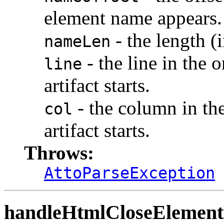
element name appears.
- the length (
nameLen
- the line in the 
line
artifact starts.
- the column in th
col
artifact starts.
Throws:
AttoParseException
handleHtmlCloseElemen