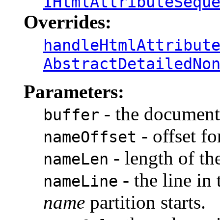
IHtmlAttributeSequ
Overrides:
handleHtmlAttribut
AbstractDetailedNo
Parameters:
- the document 
buffer
- offset fo
nameOffset
- length of th
nameLen
- the line in
nameLine
name
partition starts.