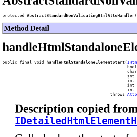
AbstractStandardNonVal
protected 
AbstractStandardNonValidatingHtmlAttoHandler
(
Method Detail
handleHtmlStandaloneEl
public final void 
handleHtmlStandaloneElementStart
(
IHtm
                                                   bool
                                                   char
                                                   int 
                                                   int 
                                                   int 
                                                   int 
                                            throws 
Atto
Description copied from
IDetailedHtmlElementH