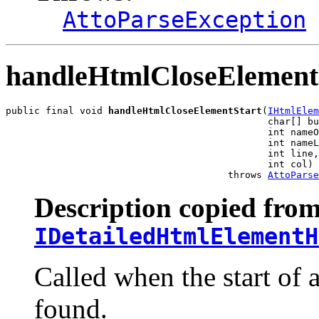
AttoParseException
handleHtmlCloseElement
public final void 
handleHtmlCloseElementStart
(
IHtmlElem
                                              char[] bu
                                              int nameO
                                              int nameL
                                              int line,

                                              int col)

                                       throws 
AttoParse
Description copied from
IDetailedHtmlElementH
Called when the start of 
found.