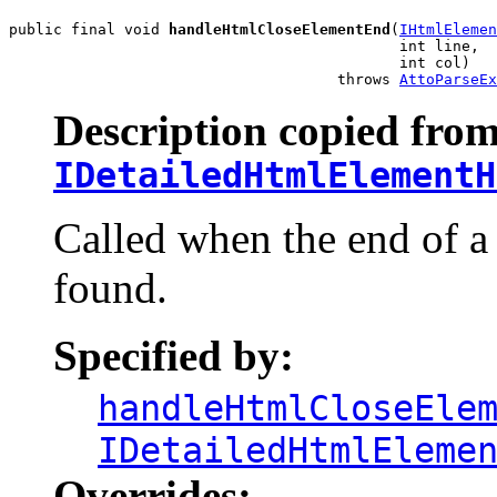
public final void 
handleHtmlCloseElementEnd
(
IHtmlElemen
                                            int line,

                                            int col)

                                     throws 
AttoParseEx
Description copied from
IDetailedHtmlElementH
Called when the end of a
found.
Specified by:
handleHtmlCloseEle
IDetailedHtmlEleme
Overrides: