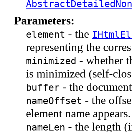
AbstractDetailedNo
Parameters:
- the
element
IHtmlEl
representing the corr
- whether t
minimized
is minimized (self-clos
- the document 
buffer
- the offse
nameOffset
element name appears.
- the length (
nameLen