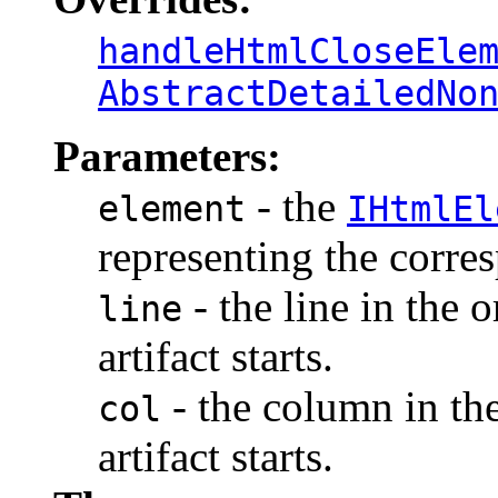
handleHtmlCloseEle
AbstractDetailedNo
Parameters:
- the
element
IHtmlEl
representing the corr
- the line in the 
line
artifact starts.
- the column in th
col
artifact starts.