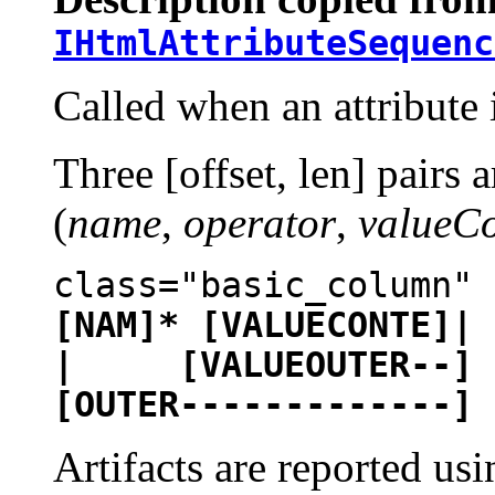
IHtmlAttributeSequenc
Called when an attribute 
Three [offset, len] pairs 
(
name
,
operator
,
valueCo
class="basic_column"
[NAM]* [VALUECONTE]| 
| [VALUEOUTER--]
[OUTER-------------]
Artifacts are reported u