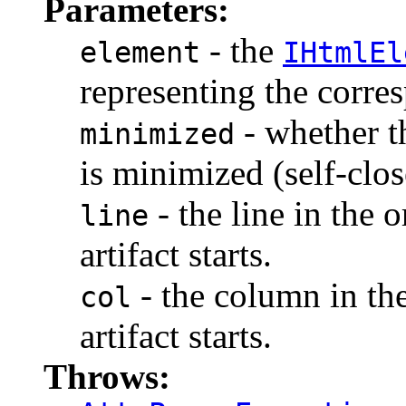
Parameters:
- the
element
IHtmlEl
representing the corr
- whether t
minimized
is minimized (self-clos
- the line in the 
line
artifact starts.
- the column in th
col
artifact starts.
Throws: