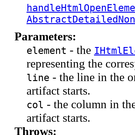
handleHtmlOpenElem
AbstractDetailedNo
Parameters:
- the
element
IHtmlEl
representing the corr
- the line in the 
line
artifact starts.
- the column in th
col
artifact starts.
Throws: