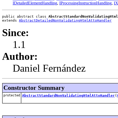
IDetailedElementHandling
,
IProcessingInstructionHandling
,
IX
public abstract class 
AbstractStandardNonValidatingHtml
extends 
AbstractDetailedNonValidatingHtmlAttoHandler
Since:
1.1
Author:
Daniel Fernández
Constructor Summary
protected
AbstractStandardNonValidatingHtmlAttoHandler
(