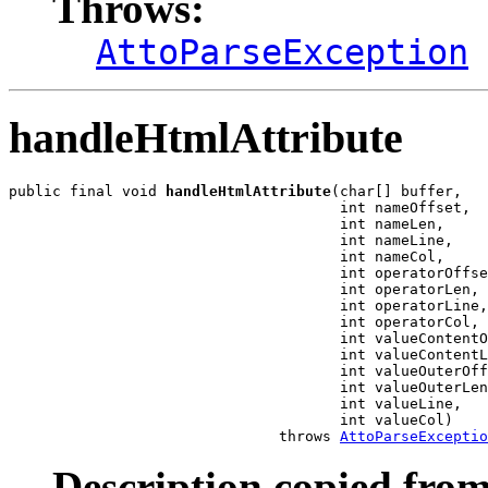
Throws:
AttoParseException
handleHtmlAttribute
public final void 
handleHtmlAttribute
(char[] buffer,

                                      int nameOffset,

                                      int nameLen,

                                      int nameLine,

                                      int nameCol,

                                      int operatorOffse
                                      int operatorLen,

                                      int operatorLine,

                                      int operatorCol,

                                      int valueContentO
                                      int valueContentL
                                      int valueOuterOff
                                      int valueOuterLen
                                      int valueLine,

                                      int valueCol)

                               throws 
AttoParseExceptio
Description copied from