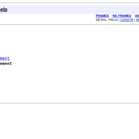
elp
FRAMES
NO FRAMES
Al
DETAIL: FIELD |
CONSTR
|
M
ment
ement