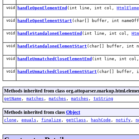
void
handleOpenElementEnd
(int line, int col,
HtmlEleme
void
handleOpenElementStart
(char[] buffer, int nameOf
void
handleStandaloneElementEnd
(int line, int col,
Htm
void
handleStandaloneElementStart
(char[] buffer, int 
void
handleUnmatchedCloseElementEnd
(int line, int col
void
handleUnmatchedCloseElementStart
(char[] buffer, 
Methods inherited from class org.attoparser.markup.html.elemen
getName
,
matches
,
matches
,
matches
,
toString
Methods inherited from class
Object
clone
,
equals
,
finalize
,
getClass
,
hashCode
,
notify
,
n