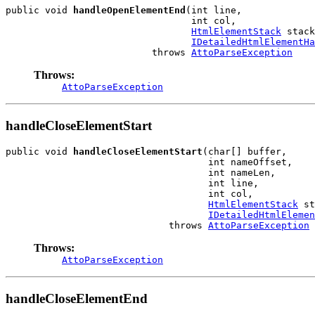
public void 
handleOpenElementEnd
(int line,

                                 int col,

HtmlElementStack
 stack
IDetailedHtmlElementHa
                          throws 
AttoParseException
Throws:
AttoParseException
handleCloseElementStart
public void 
handleCloseElementStart
(char[] buffer,

                                    int nameOffset,

                                    int nameLen,

                                    int line,

                                    int col,

HtmlElementStack
 st
IDetailedHtmlElemen
                             throws 
AttoParseException
Throws:
AttoParseException
handleCloseElementEnd