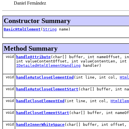
Daniel Fernández
Constructor Summary
BasicHtmlElement
(
String
name)
Method Summary
void
handleAttribute
(char[] buffer, int nameOffset, in
int valueContentOffset, int valueContentLen, int
IDetailedHtmlElementHandling
handler)
void
handleAutoCloseElementEnd
(int line, int col,
Html
void
handleAutoCloseElementStart
(char[] buffer, int n
void
handleCloseElementEnd
(int line, int col,
HtmlElem
void
handleCloseElementStart
(char[] buffer, int nameO
void
handleInnerWhiteSpace
(char[] buffer, int offset,