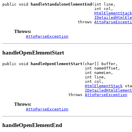
public void 
handleStandaloneElementEnd
(int line,

                                       int col,

HtmlElementStack
IDetailedHtmlEle
                                throws 
AttoParseExcepti
Throws:
AttoParseException
handleOpenElementStart
public void 
handleOpenElementStart
(char[] buffer,

                                   int nameOffset,

                                   int nameLen,

                                   int line,

                                   int col,

HtmlElementStack
 sta
IDetailedHtmlElement
                            throws 
AttoParseException
Throws:
AttoParseException
handleOpenElementEnd