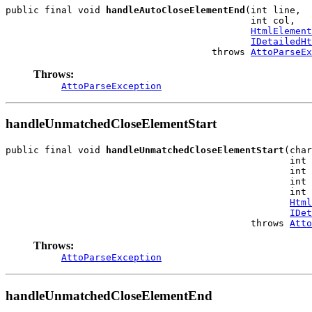
public final void 
handleAutoCloseElementEnd
(int line,

                                            int col,

HtmlElement
IDetailedHt
                                     throws 
AttoParseEx
Throws:
AttoParseException
handleUnmatchedCloseElementStart
public final void 
handleUnmatchedCloseElementStart
(char
                                                   int 
                                                   int 
                                                   int 
                                                   int 
Html
IDet
                                            throws 
Atto
Throws:
AttoParseException
handleUnmatchedCloseElementEnd