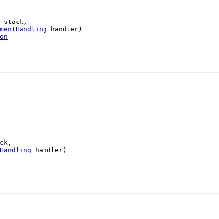
 stack,

mentHandling
 handler)

on
ck,

Handling
 handler)
