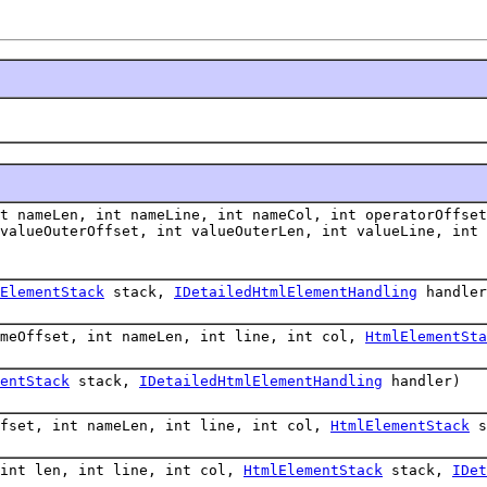
t nameLen, int nameLine, int nameCol, int operatorOffset
 valueOuterOffset, int valueOuterLen, int valueLine, int
ElementStack
stack,
IDetailedHtmlElementHandling
handler
ameOffset, int nameLen, int line, int col,
HtmlElementSta
entStack
stack,
IDetailedHtmlElementHandling
handler)
ffset, int nameLen, int line, int col,
HtmlElementStack
s
 int len, int line, int col,
HtmlElementStack
stack,
IDet