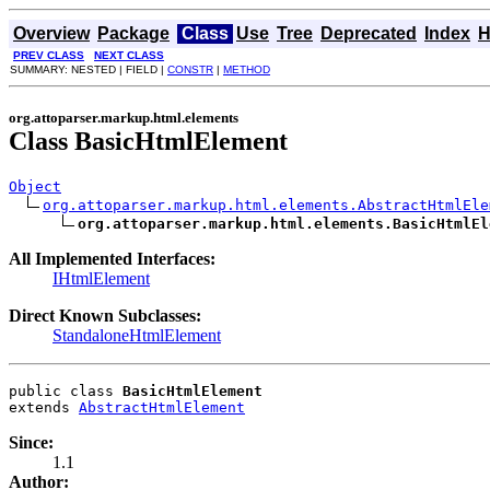
Overview
Package
Class
Use
Tree
Deprecated
Index
H
PREV CLASS
NEXT CLASS
SUMMARY: NESTED | FIELD |
CONSTR
|
METHOD
org.attoparser.markup.html.elements
Class BasicHtmlElement
Object
org.attoparser.markup.html.elements.AbstractHtmlEle
org.attoparser.markup.html.elements.BasicHtmlEl
All Implemented Interfaces:
IHtmlElement
Direct Known Subclasses:
StandaloneHtmlElement
public class 
BasicHtmlElement
extends 
AbstractHtmlElement
Since:
1.1
Author: