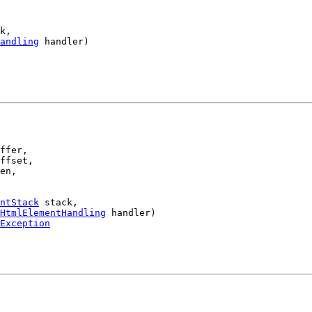
k,

andling
 handler)

ffer,

ffset,

en,

ntStack
 stack,

HtmlElementHandling
 handler)

Exception