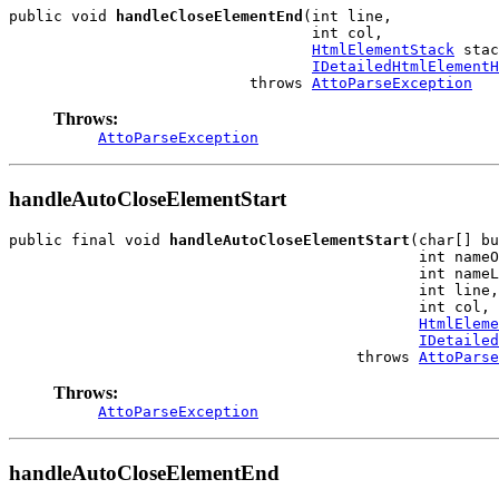
public void 
handleCloseElementEnd
(int line,

                                  int col,

HtmlElementStack
 stac
IDetailedHtmlElementH
                           throws 
AttoParseException
Throws:
AttoParseException
handleAutoCloseElementStart
public final void 
handleAutoCloseElementStart
(char[] bu
                                              int nameO
                                              int nameL
                                              int line,

                                              int col,

HtmlEleme
IDetailed
                                       throws 
AttoParse
Throws:
AttoParseException
handleAutoCloseElementEnd