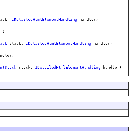
ack,
IDetailedHtmlElementHandling
handler)
r)
ack
stack,
IDetailedHtmlElementHandling
handler)
ndler)
ntStack
stack,
IDetailedHtmlElementHandling
handler)