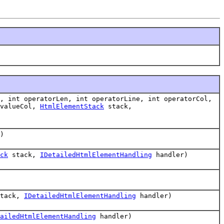
, int operatorLen, int operatorLine, int operatorCol,
 valueCol,
HtmlElementStack
stack,
)
ck
stack,
IDetailedHtmlElementHandling
handler)
tack,
IDetailedHtmlElementHandling
handler)
ailedHtmlElementHandling
handler)