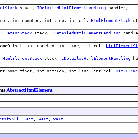
ntStack
stack,
IDetailedHtmlElementHandling
handler)
fset, int nameLen, int line, int col,
HtmlElementStack
st
lElementStack
stack,
IDetailedHtmlElementHandling
handle
nameOffset, int nameLen, int line, int col,
HtmlElementSt
,
HtmlElementStack
stack,
IDetailedHtmlElementHandling
ha
int nameOffset, int nameLen, int line, int col,
HtmlEleme
ts.
AbstractHtmlElement
otifyAll
,
wait
,
wait
,
wait