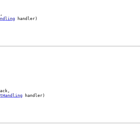
,

ndling
 handler)

ack,

tHandling
 handler)
