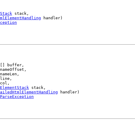
Stack
 stack,

mlElementHandling
 handler)

ception
[] buffer,

nameOffset,

nameLen,

line,

col,

ElementStack
 stack,

ailedHtmlElementHandling
 handler)

ParseException