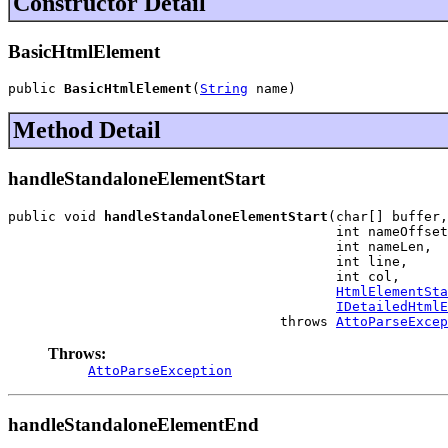
Constructor Detail
BasicHtmlElement
public 
BasicHtmlElement
(
String
 name)
Method Detail
handleStandaloneElementStart
public void 
handleStandaloneElementStart
(char[] buffer,

                                         int nameOffset
                                         int nameLen,

                                         int line,

                                         int col,

HtmlElementSta
IDetailedHtmlE
                                  throws 
AttoParseExcep
Throws:
AttoParseException
handleStandaloneElementEnd