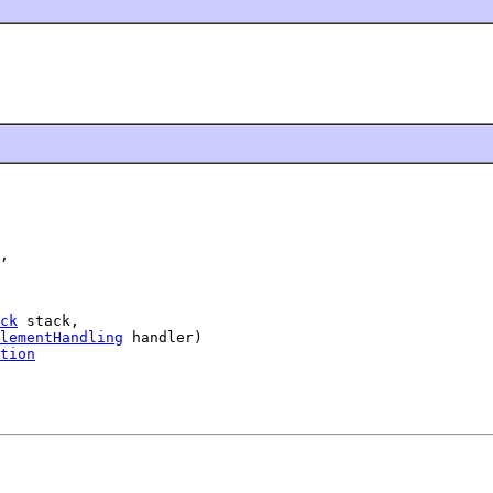
,

ck
 stack,

lementHandling
 handler)

tion