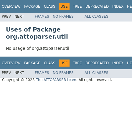
OVERVIEW
PACKAGE
CLASS
USE
TREE
DEPRECATED
INDEX
HE
PREV
NEXT
FRAMES
NO FRAMES
ALL CLASSES
Uses of Package
org.attoparser.util
No usage of org.attoparser.util
OVERVIEW
PACKAGE
CLASS
USE
TREE
DEPRECATED
INDEX
HE
PREV
NEXT
FRAMES
NO FRAMES
ALL CLASSES
Copyright © 2023
The ATTOPARSER team
. All rights reserved.