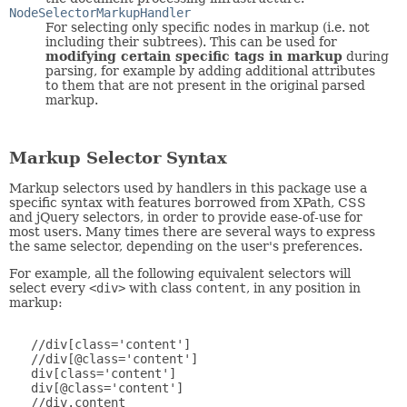
NodeSelectorMarkupHandler
For selecting only specific nodes in markup (i.e. not
including their subtrees). This can be used for
modifying certain specific tags in markup
during
parsing, for example by adding additional attributes
to them that are not present in the original parsed
markup.
Markup Selector Syntax
Markup selectors used by handlers in this package use a
specific syntax with features borrowed from XPath, CSS
and jQuery selectors, in order to provide ease-of-use for
most users. Many times there are several ways to express
the same selector, depending on the user's preferences.
For example, all the following equivalent selectors will
select every
<div>
with class
content
, in any position in
markup:
   //div[class='content']

   //div[@class='content']

   div[class='content']

   div[@class='content']

   //div.content
