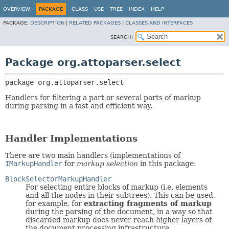
OVERVIEW
PACKAGE
CLASS
USE
TREE
INDEX
HELP
PACKAGE:
DESCRIPTION
|
RELATED PACKAGES
|
CLASSES AND INTERFACES
SEARCH:
Package org.attoparser.select
package 
org.attoparser.select
Handlers for filtering a part or several parts of markup
during parsing in a fast and efficient way.
Handler Implementations
There are two main handlers (implementations of
IMarkupHandler
for
markup selection
in this package:
BlockSelectorMarkupHandler
For selecting entire blocks of markup (i.e. elements
and all the nodes in their subtrees). This can be used,
for example, for
extracting fragments of markup
during the parsing of the document, in a way so that
discarded markup does never reach higher layers of
the document processing infrastructure.