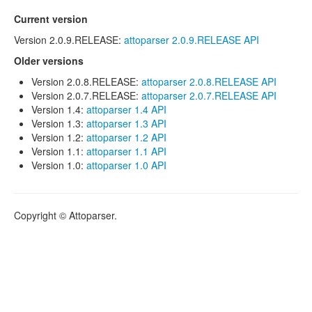
Current version
Version 2.0.9.RELEASE:
attoparser 2.0.9.RELEASE API
Older versions
Version 2.0.8.RELEASE:
attoparser 2.0.8.RELEASE API
Version 2.0.7.RELEASE:
attoparser 2.0.7.RELEASE API
Version 1.4:
attoparser 1.4 API
Version 1.3:
attoparser 1.3 API
Version 1.2:
attoparser 1.2 API
Version 1.1:
attoparser 1.1 API
Version 1.0:
attoparser 1.0 API
Copyright © Attoparser.