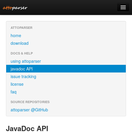
home
ATTOPARSER
home
download
download
using attoparser
DOCS & HELP
using attoparser
javadoc
javadoc API
issue tracking
license
faq
SOURCE REPOSITORIES
attoparser @GitHub
JavaDoc API